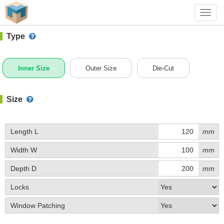
#1 (0005)
+ Add Box
Toggl
navig
Type
Inner Size
Outer Size
Die-Cut
Size
Length L
mm
Width W
mm
Depth D
mm
Locks
Window Patching