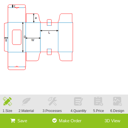
1.Size
2.Material
3.Processes
4.Quantity
5.Price
6.Design
Save
Make Order
3D View