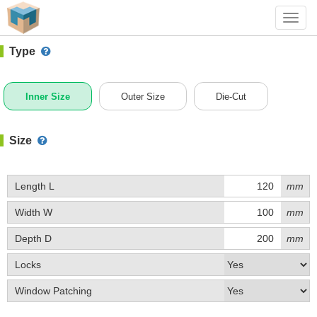
#1 (0011)
+ Add Box
Toggl
navig
Type
Inner Size
Outer Size
Die-Cut
Size
Length L
mm
Width W
mm
Depth D
mm
Locks
Window Patching