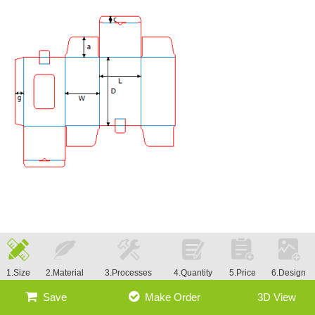
1.Size
2.Material
3.Processes
4.Quantity
5.Price
6.Design
Save
Make Order
3D View