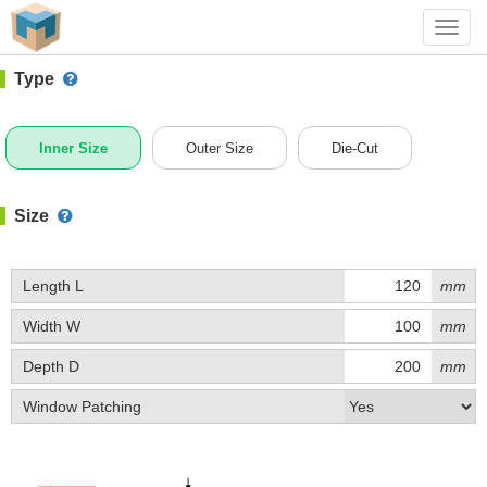
#1 (0020)
+ Add Box
Toggl
navig
Type
Inner Size
Outer Size
Die-Cut
Size
Length L
mm
Width W
mm
Depth D
mm
Window Patching