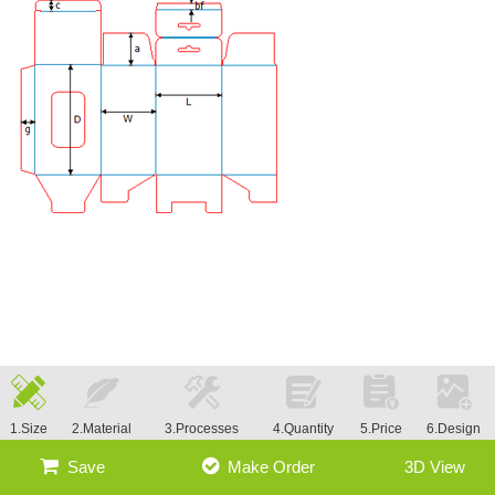
1.Size
2.Material
3.Processes
4.Quantity
5.Price
6.Design
Save
Make Order
3D View