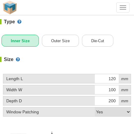
#1 (0024)
+ Add Box
Toggl
navig
Type
Inner Size
Outer Size
Die-Cut
Size
Length L
mm
Width W
mm
Depth D
mm
Window Patching