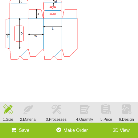
1.Size
2.Material
3.Processes
4.Quantity
5.Price
6.Design
Save
Make Order
3D View