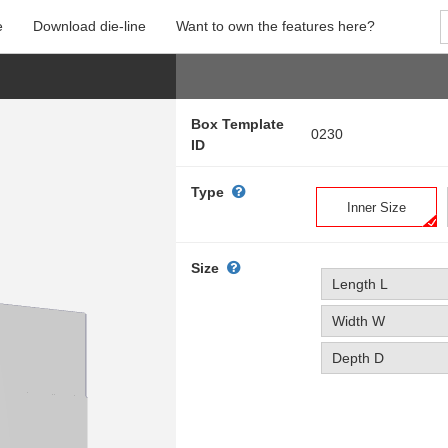
e
Download die-line
Want to own the features here?
Box Template
0230
ID
Type
Inner Size
Size
Length L
Width W
Depth D