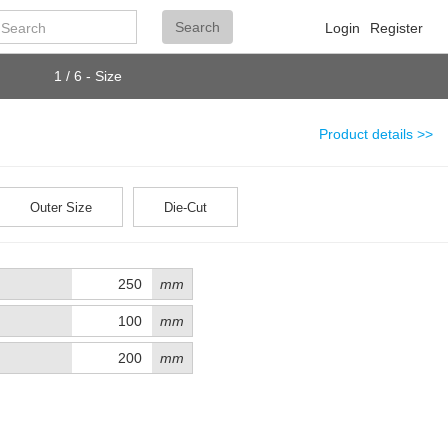
Search
Search
Login
Register
1 / 6 - Size
Product details >>
Outer Size
Die-Cut
mm
mm
mm