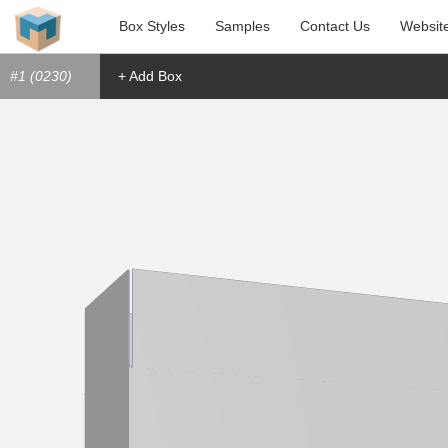
Box Styles
Samples
Contact Us
Websit
#1 (0230)
+ Add Box