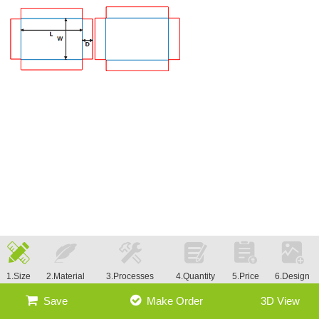
1.Size
2.Material
3.Processes
4.Quantity
5.Price
6.Design
Save
Make Order
3D View