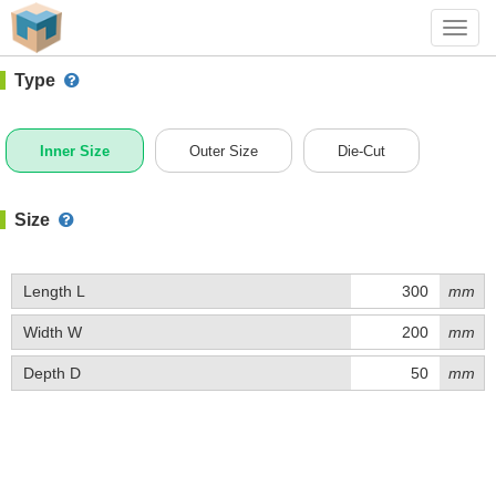
#1 (0302)
+ Add Box
Toggl
navig
Type
Inner Size
Outer Size
Die-Cut
Size
Length L
mm
Width W
mm
Depth D
mm