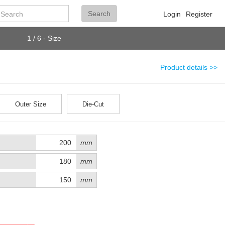
Search
Search
Login
Register
1 / 6 - Size
Product details >>
Outer Size
Die-Cut
mm
mm
mm