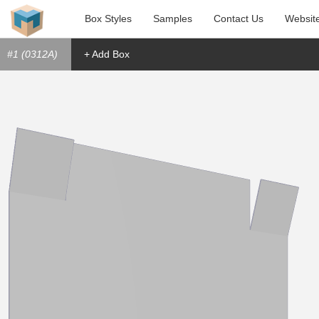
Box Styles
Samples
Contact Us
Websit
#1 (0312A)
+ Add Box