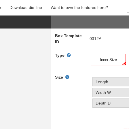
e
Download die-line
Want to own the features here?
Box Template
0312A
ID
Type
Inner Size
Size
Length L
Width W
Depth D