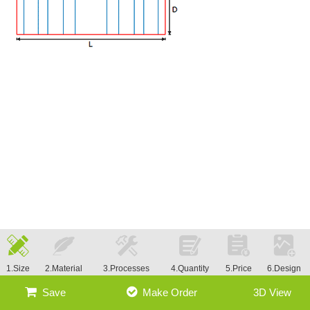
1.Size
2.Material
3.Processes
4.Quantity
5.Price
6.Design
Save
Make Order
3D View