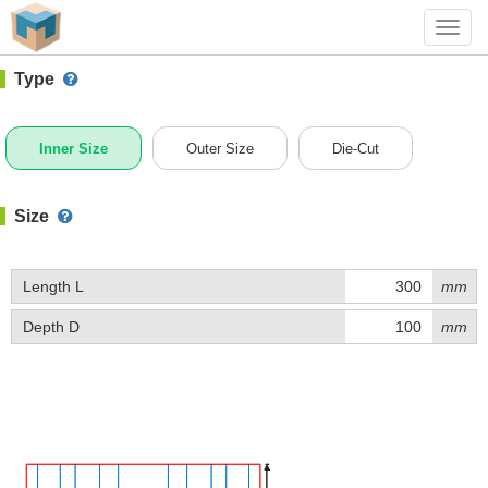
#1 (0941)
+ Add Box
Toggl
navig
Type
Inner Size
Outer Size
Die-Cut
Size
Length L
mm
Depth D
mm