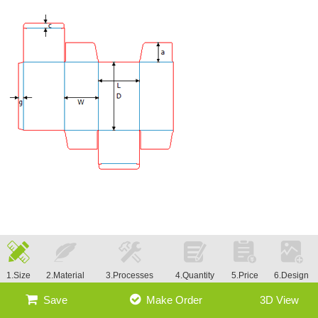
1.Size
2.Material
3.Processes
4.Quantity
5.Price
6.Design
Save
Make Order
3D View