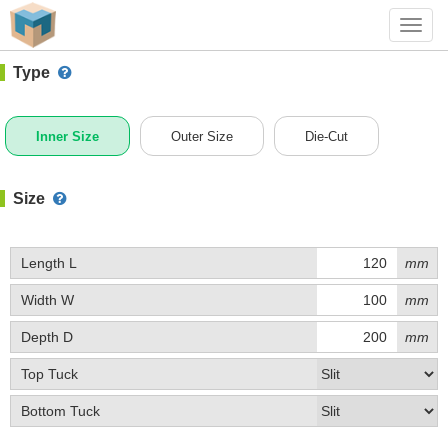
#1 (A001)
+ Add Box
Toggl
navig
Type
Inner Size
Outer Size
Die-Cut
Size
Length L
mm
Width W
mm
Depth D
mm
Top Tuck
Bottom Tuck