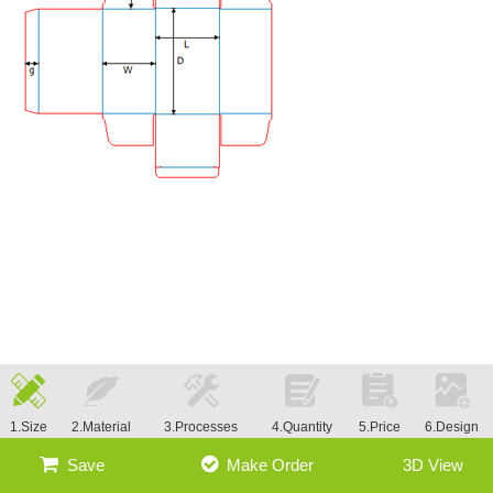
1.Size
2.Material
3.Processes
4.Quantity
5.Price
6.Design
Save
Make Order
3D View