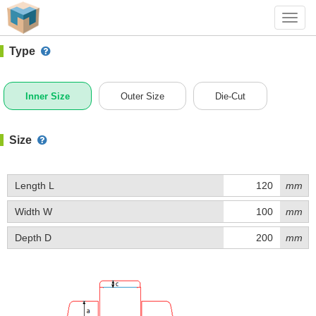
#1 (A003)
+ Add Box
Toggl
navig
Type
Inner Size
Outer Size
Die-Cut
Size
Length L
mm
Width W
mm
Depth D
mm