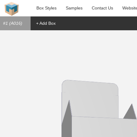
Box Styles
Samples
Contact Us
Websit
#1 (A016)
+ Add Box