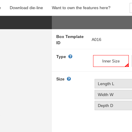
e
Download die-line
Want to own the features here?
Box Template
A016
ID
Type
Inner Size
Size
Length L
Width W
Depth D