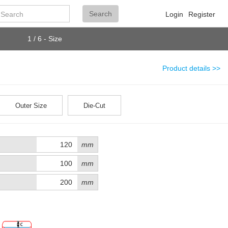
Search
Search
Login
Register
1 / 6 - Size
Product details >>
Outer Size
Die-Cut
mm
mm
mm