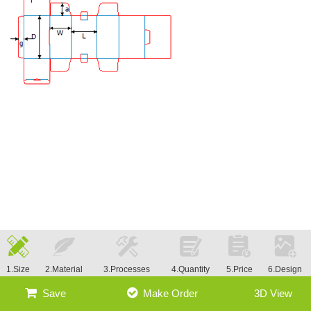
1.Size
2.Material
3.Processes
4.Quantity
5.Price
6.Design
Save
Make Order
3D View