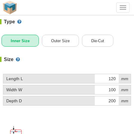
#1 (A017)
+ Add Box
Toggl
navig
Type
Inner Size
Outer Size
Die-Cut
Size
Length L
mm
Width W
mm
Depth D
mm