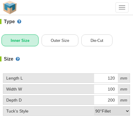
#1 (A019A)
+ Add Box
Toggl
navig
Type
Inner Size
Outer Size
Die-Cut
Size
Length L
mm
Width W
mm
Depth D
mm
Tuck's Style