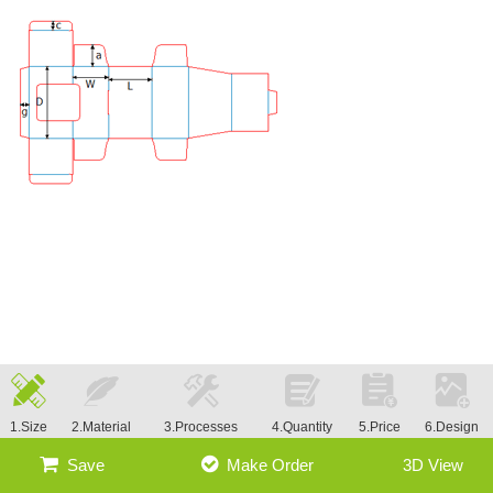
1.Size
2.Material
3.Processes
4.Quantity
5.Price
6.Design
Save
Make Order
3D View