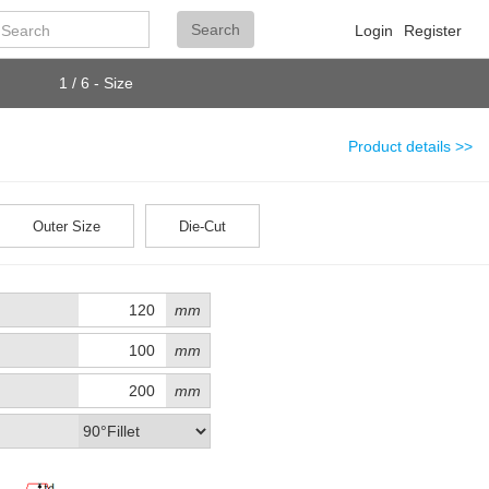
Search
Search
Login
Register
1 / 6 - Size
Product details >>
Outer Size
Die-Cut
mm
mm
mm