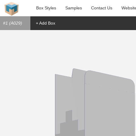
Box Styles
Samples
Contact Us
Websit
#1 (A029)
+ Add Box