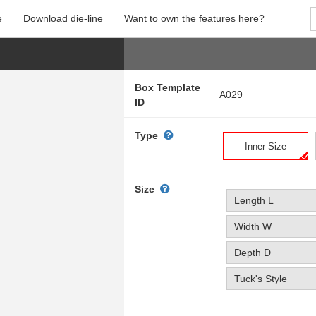
e
Download die-line
Want to own the features here?
Box Template
A029
ID
Type
Inner Size
Size
Length L
Width W
Depth D
Tuck's Style