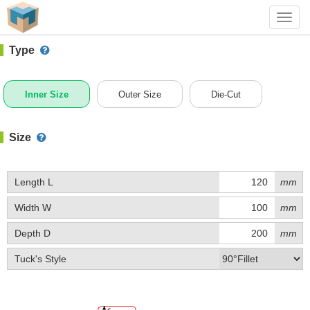
#1 (B003)
+ Add Box
Toggl
navig
Type
Inner Size
Outer Size
Die-Cut
Size
Length L
mm
Width W
mm
Depth D
mm
Tuck's Style