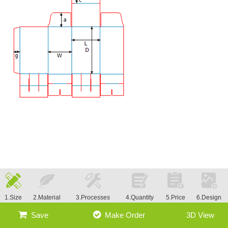
1.Size
2.Material
3.Processes
4.Quantity
5.Price
6.Design
Save
Make Order
3D View