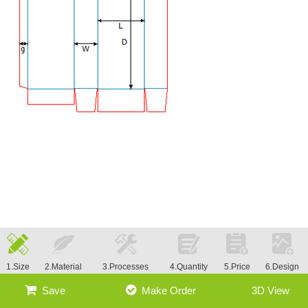
1.Size
2.Material
3.Processes
4.Quantity
5.Price
6.Design
Save
Make Order
3D View