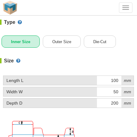
#1 (B014)
+ Add Box
Toggl
navig
Type
Inner Size
Outer Size
Die-Cut
Size
Length L
mm
Width W
mm
Depth D
mm