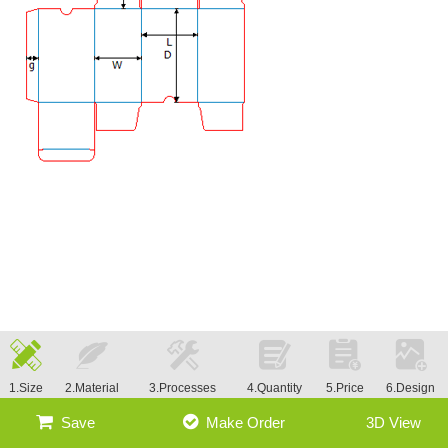
1.Size
2.Material
3.Processes
4.Quantity
5.Price
6.Design
Save
Make Order
3D View