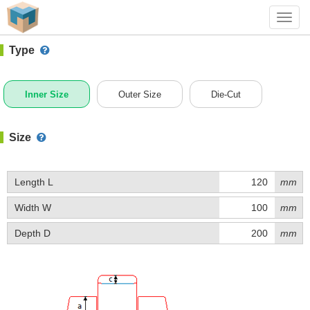
#1 (B020)
+ Add Box
Toggl
navig
Type
Inner Size
Outer Size
Die-Cut
Size
Length L
mm
Width W
mm
Depth D
mm