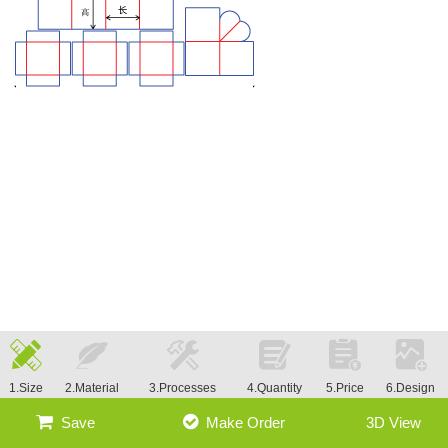
1.Size
2.Material
3.Processes
4.Quantity
5.Price
6.Design
Save
Make Order
3D View