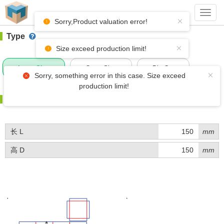
#1 (BQ007)
+ Add Box
Toggl
navig
Sorry,Product valuation error!
Type
Size exceed production limit!
Inner Size
Outer Size
Die-Cut
Sorry, something error in this case. Size exceed
production limit!
Size
长 L
mm
高 D
mm