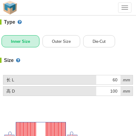
#1 (BQ011)
+ Add Box
Toggl
navig
Type
Inner Size
Outer Size
Die-Cut
Size
长 L
mm
高 D
mm