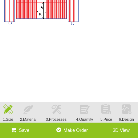
1.Size
2.Material
3.Processes
4.Quantity
5.Price
6.Design
Save
Make Order
3D View