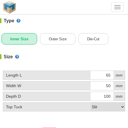
#1 (C001AE)
+ Add Box
Toggl
navig
Type
Inner Size
Outer Size
Die-Cut
Size
Length L
mm
Width W
mm
Depth D
mm
Top Tuck