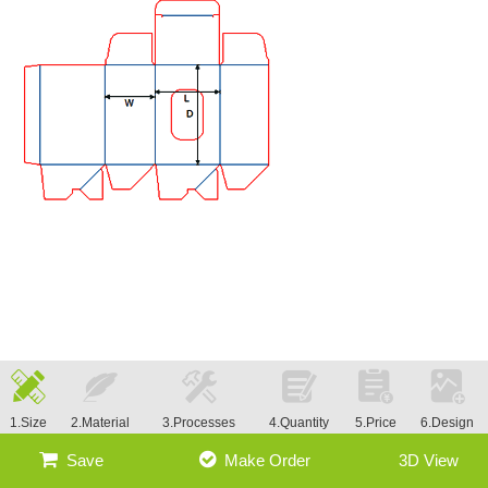
1.Size
2.Material
3.Processes
4.Quantity
5.Price
6.Design
Save
Make Order
3D View