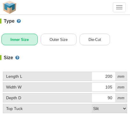
#1 (C001AY)
+ Add Box
Toggl
navig
Type
Inner Size
Outer Size
Die-Cut
Size
Length L
mm
Width W
mm
Depth D
mm
Top Tuck