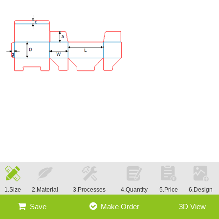
1.Size
2.Material
3.Processes
4.Quantity
5.Price
6.Design
Save
Make Order
3D View