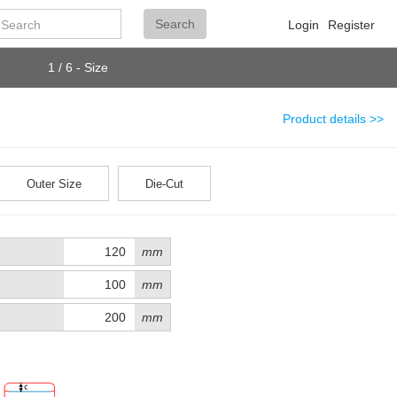
Search
Search
Login
Register
1 / 6 - Size
Product details >>
Outer Size
Die-Cut
mm
mm
mm