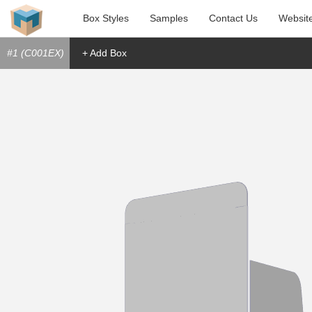
Box Styles
Samples
Contact Us
Websit
#1 (C001EX)
+ Add Box