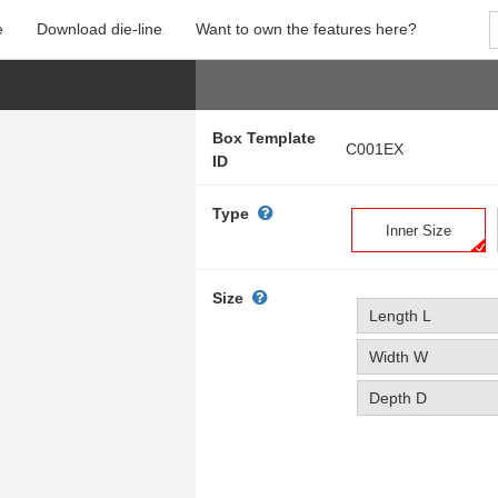
e
Download die-line
Want to own the features here?
Box Template
C001EX
ID
Type
Inner Size
Size
Length L
Width W
Depth D