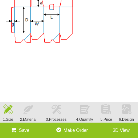
1.Size
2.Material
3.Processes
4.Quantity
5.Price
6.Design
Save
Make Order
3D View