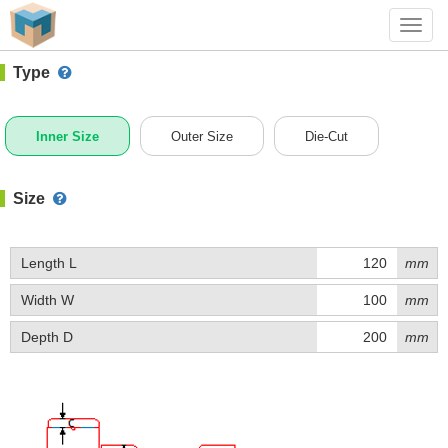
#1 (C001O)
+ Add Box
Toggl
navig
Type
Inner Size
Outer Size
Die-Cut
Size
Length L
mm
Width W
mm
Depth D
mm