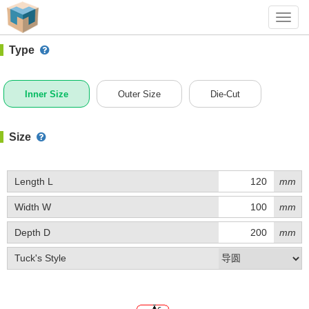
#1 (C004)
+ Add Box
Toggl
navig
Type
Inner Size
Outer Size
Die-Cut
Size
Length L
mm
Width W
mm
Depth D
mm
Tuck's Style