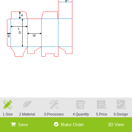
1.Size
2.Material
3.Processes
4.Quantity
5.Price
6.Design
Save
Make Order
3D View