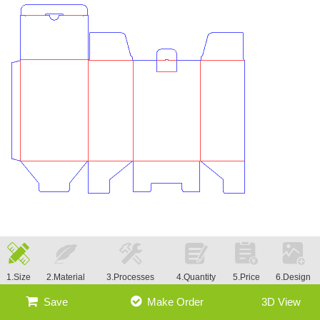
1.Size
2.Material
3.Processes
4.Quantity
5.Price
6.Design
Save
Make Order
3D View