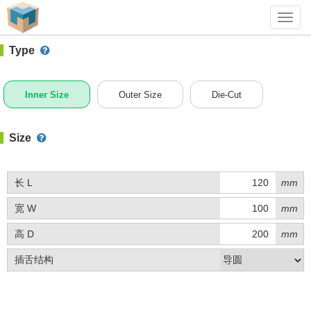
#1 (C009)
+ Add Box
Toggl
navig
Type
Inner Size
Outer Size
Die-Cut
Size
长 L
mm
宽 W
mm
高 D
mm
插舌结构