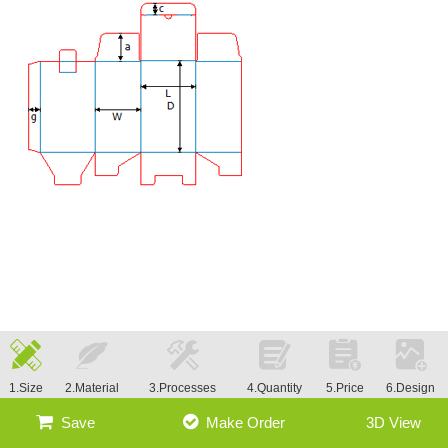
1.Size
2.Material
3.Processes
4.Quantity
5.Price
6.Design
Save
Make Order
3D View