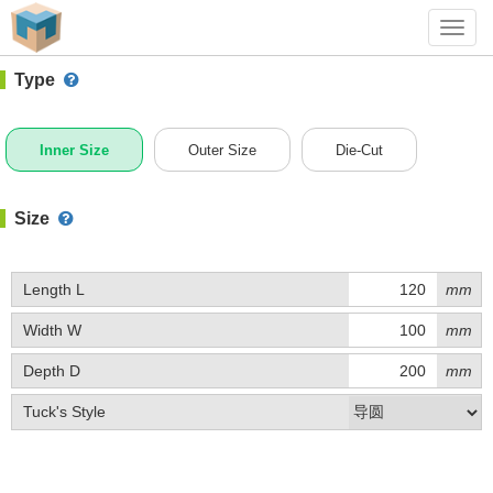
#1 (C010)
+ Add Box
Toggl
navig
Type
Inner Size
Outer Size
Die-Cut
Size
Length L
mm
Width W
mm
Depth D
mm
Tuck's Style