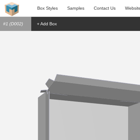
Box Styles
Samples
Contact Us
Websit
#1 (D002)
+ Add Box