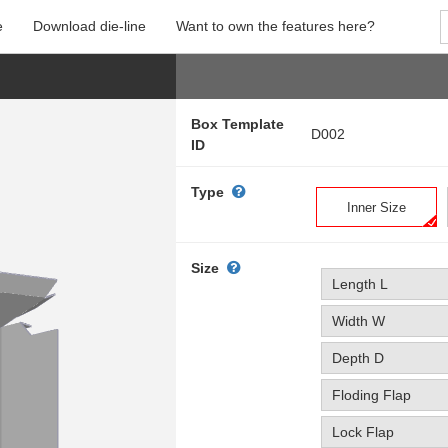
e
Download die-line
Want to own the features here?
Box Template
D002
ID
Type
Inner Size
Size
Length L
Width W
Depth D
Floding Flap
Lock Flap