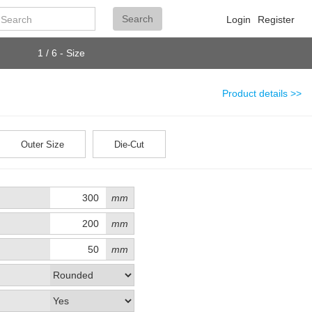
Search
Search
Login
Register
1 / 6 - Size
Product details >>
Outer Size
Die-Cut
mm
mm
mm