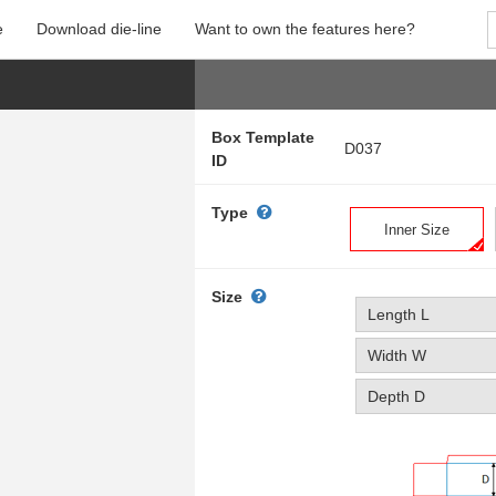
e
Download die-line
Want to own the features here?
Box Template
D037
ID
Type
Inner Size
Size
Length L
Width W
Depth D