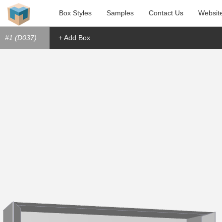
Box Styles
Samples
Contact Us
Websit
#1 (D037)
+ Add Box