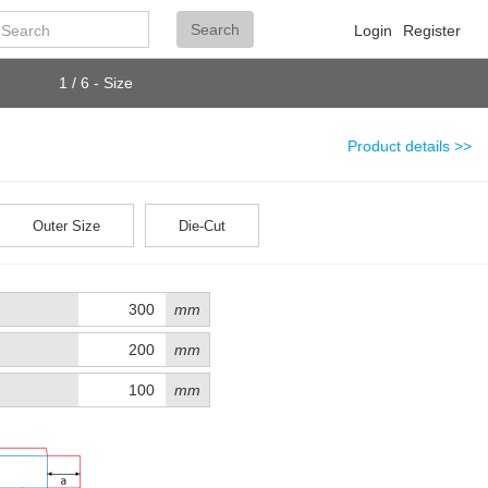
Search
Search
Login
Register
1 / 6 - Size
Product details >>
Outer Size
Die-Cut
mm
mm
mm