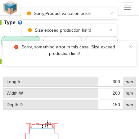
#1 (D039)
+ Add Box
Toggl
navig
Sorry,Product valuation error!
Type
Size exceed production limit!
Inner Size
Outer Size
Die-Cut
Sorry, something error in this case. Size exceed
production limit!
Size
Length L
mm
Width W
mm
Depth D
mm