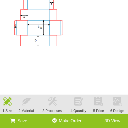
1.Size
2.Material
3.Processes
4.Quantity
5.Price
6.Design
Save
Make Order
3D View