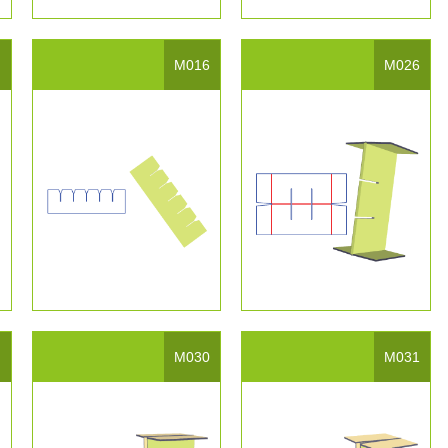
5
M016
M026
9
M030
M031