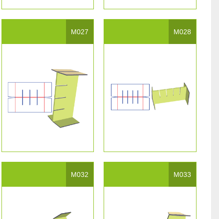
M027
M028
M032
M033