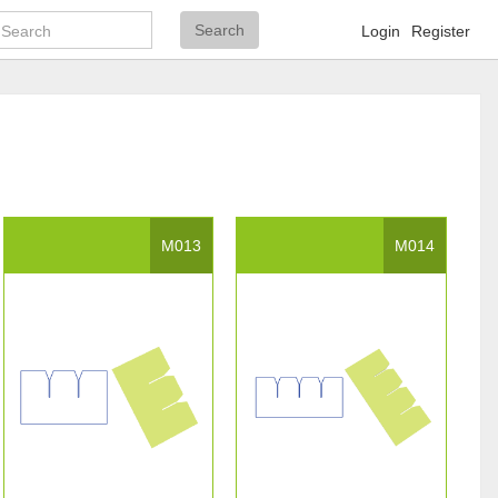
Search
Search
Login
Register
M013
M014