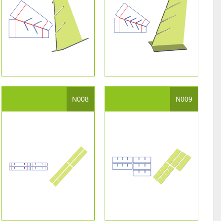
N008
N009