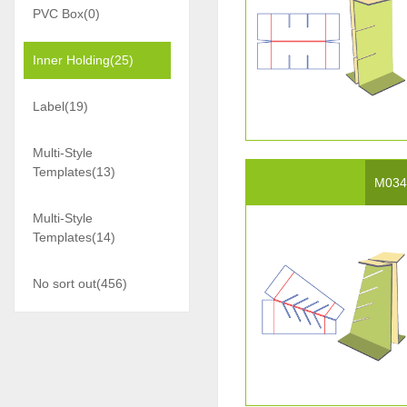
PVC Box(0)
Inner Holding(25)
Label(19)
Multi-Style
Templates(13)
M03
Multi-Style
Templates(14)
No sort out(456)