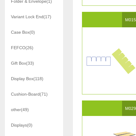
Folder & Envelope(1)
Variant Lock End(17)
M01
Case Box(0)
FEFCO(26)
Gift Box(33)
Display Box(118)
Cushion-Board(71)
M02
other(49)
Displays(0)