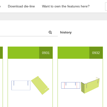
e
Download die-line
Want to own the features here?
history
0931
0932