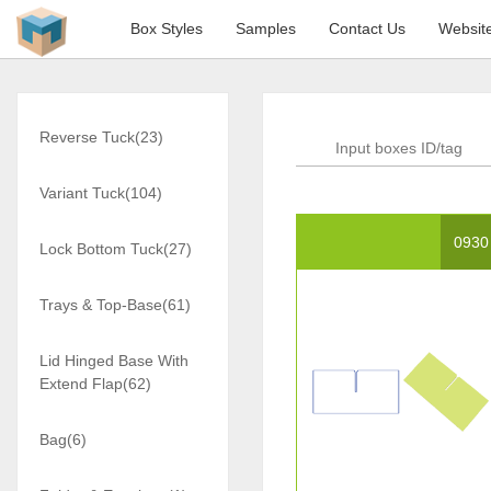
Box Styles
Samples
Contact Us
Websit
Reverse Tuck(23)
Variant Tuck(104)
0930
Lock Bottom Tuck(27)
Trays & Top-Base(61)
Lid Hinged Base With
Extend Flap(62)
Bag(6)