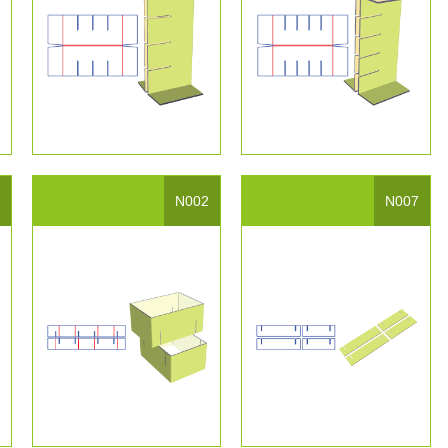
4
N002
N007