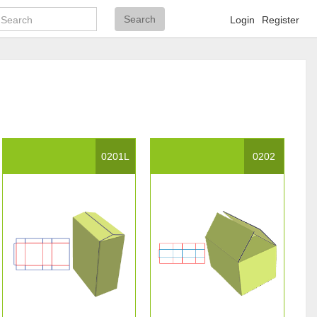
Search
Search
Login
Register
0201L
0202