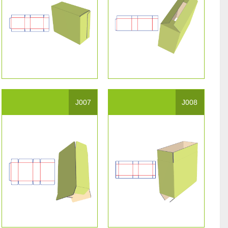
J007
J008