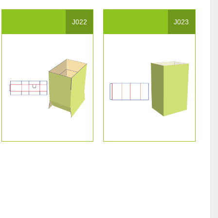
J022
J023