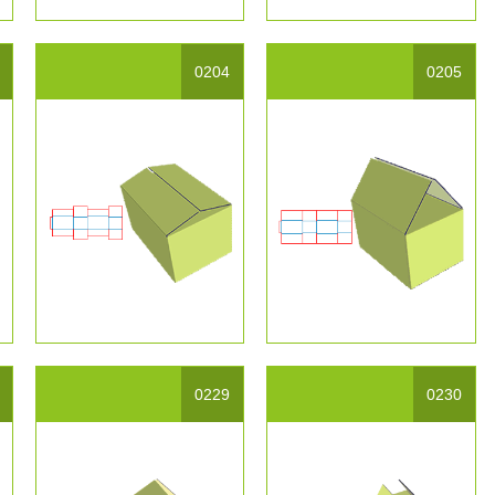
0204
0205
0229
0230