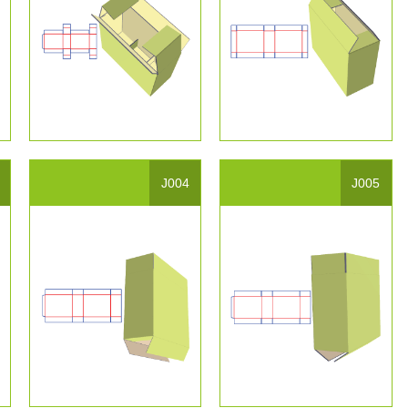
J004
J005