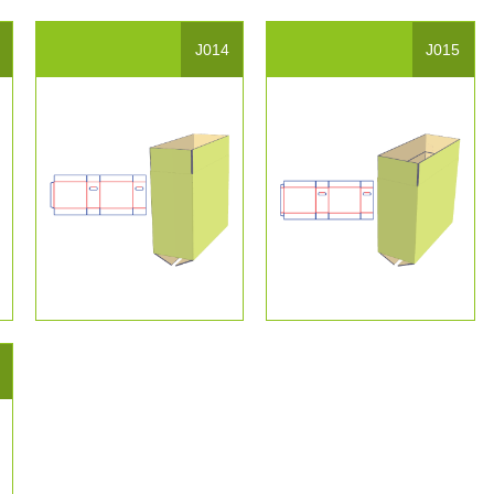
J014
J015