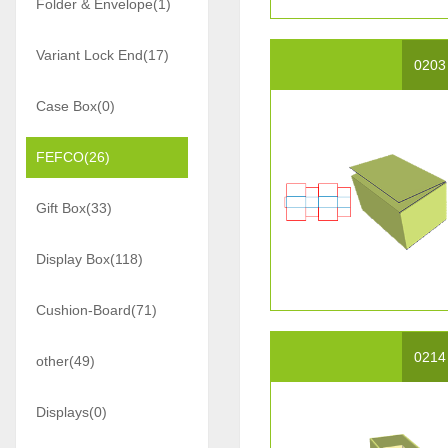
Folder & Envelope(1)
Variant Lock End(17)
0203
Case Box(0)
FEFCO(26)
Gift Box(33)
Display Box(118)
Cushion-Board(71)
0214
other(49)
Displays(0)