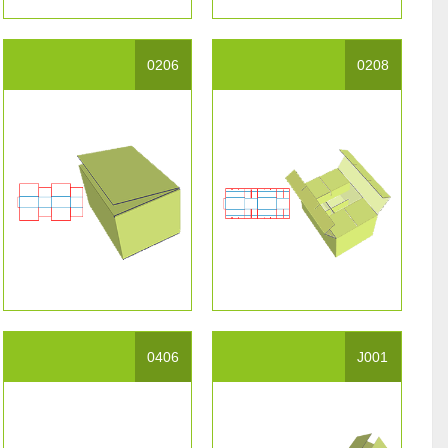
0206
0208
0406
J001