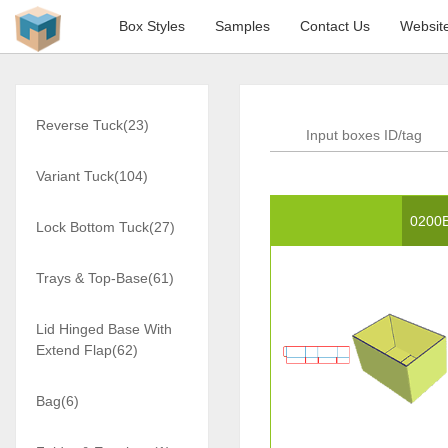
Box Styles
Samples
Contact Us
Websit
Reverse Tuck(23)
Variant Tuck(104)
0200
Lock Bottom Tuck(27)
Trays & Top-Base(61)
Lid Hinged Base With
Extend Flap(62)
Bag(6)