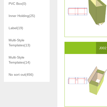
PVC Box(0)
Inner Holding(25)
Label(19)
Multi-Style
Templates(13)
J002
Multi-Style
Templates(14)
No sort out(456)