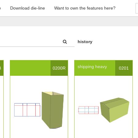
e
Download die-line
Want to own the features here?
history
shipping
heavy
B
0200R
0201