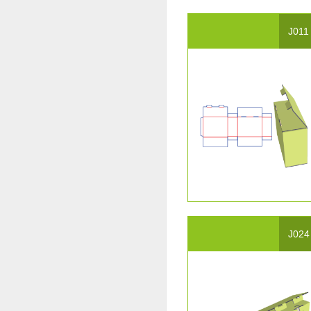
J011
J024